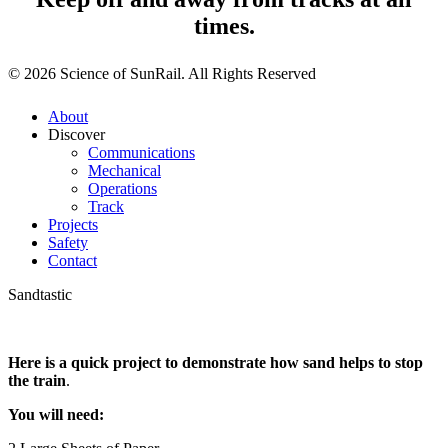
times.
© 2026 Science of SunRail. All Rights Reserved
About
Discover
Communications
Mechanical
Operations
Track
Projects
Safety
Contact
Sandtastic
Here is a quick project to demonstrate how sand helps to stop
the train
.
You will need: