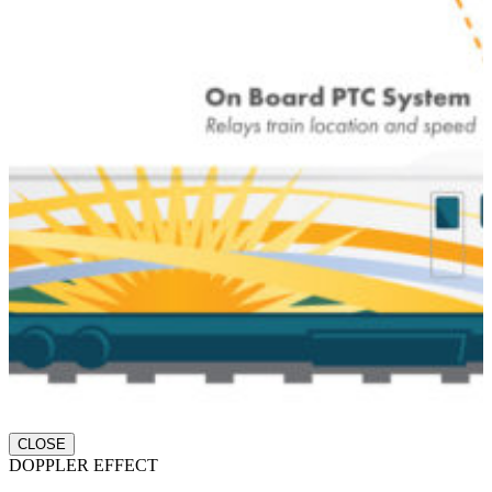
CLOSE
DOPPLER EFFECT