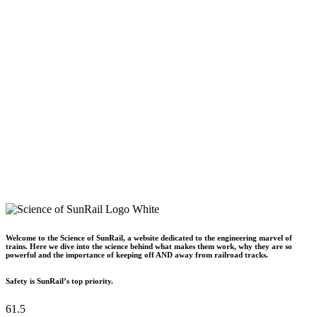
Welcome to the Science of SunRail, a website dedicated to the engineering marvel of
trains. Here we dive into the science behind what makes them work, why they are so
powerful and the importance of keeping off AND away from railroad tracks.
Safety is SunRail’s top priority.
61.5