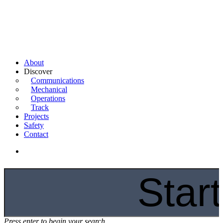
About
Discover
Communications
Mechanical
Operations
Track
Projects
Safety
Contact
Press enter to begin your search