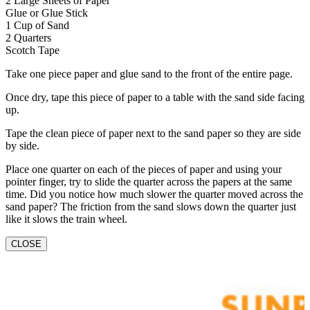
2 Large Sheets of Paper
Glue or Glue Stick
1 Cup of Sand
2 Quarters
Scotch Tape
Take one piece paper and glue sand to the front of the entire page.
Once dry, tape this piece of paper to a table with the sand side facing
up.
Tape the clean piece of paper next to the sand paper so they are side
by side.
Place one quarter on each of the pieces of paper and using your
pointer finger, try to slide the quarter across the papers at the same
time. Did you notice how much slower the quarter moved across the
sand paper? The friction from the sand slows down the quarter just
like it slows the train wheel.
CLOSE